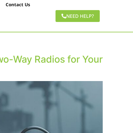
Contact Us
NEED HELP?
wo-Way Radios for Your