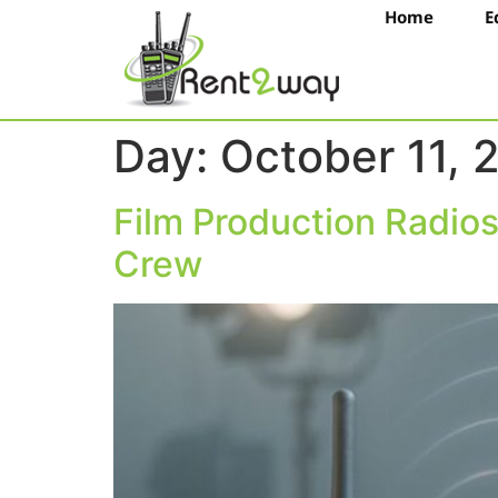
Home
E
Day:
October 11, 
Film Production Radio
Crew