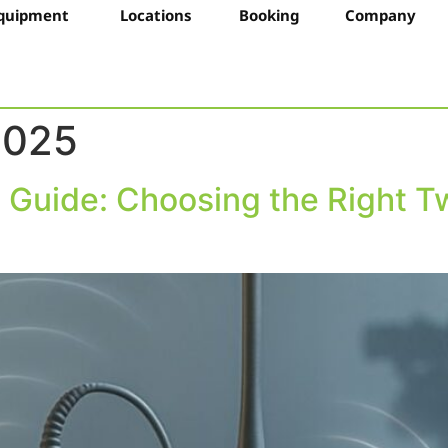
quipment
Locations
Booking
Company
2025
s Guide: Choosing the Right T