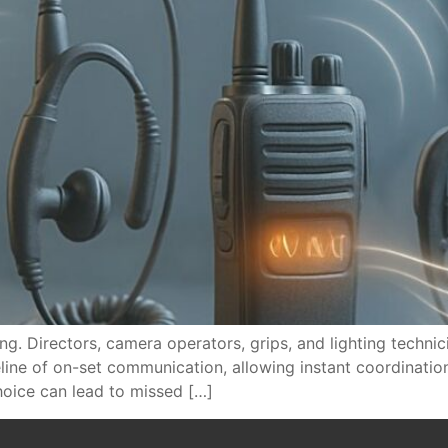
ng. Directors, camera operators, grips, and lighting techni
eline of on-set communication, allowing instant coordinati
hoice can lead to missed […]