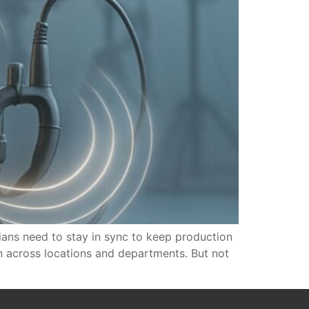
cians need to stay in sync to keep production
on across locations and departments. But not