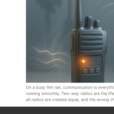
On a busy film set, communication is everythi
running smoothly. Two-way radios are the lif
all radios are created equal, and the wrong c