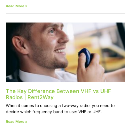
Read More »
The Key Difference Between VHF vs UHF
Radios | Rent2Way
When it comes to choosing a two-way radio, you need to
decide which frequency band to use: VHF or UHF.
Read More »