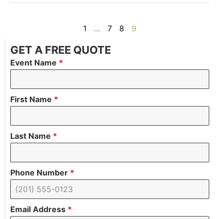
1
…
7
8
9
GET A FREE QUOTE
Event Name
*
First Name
*
Last Name
*
Phone Number
*
Email Address
*