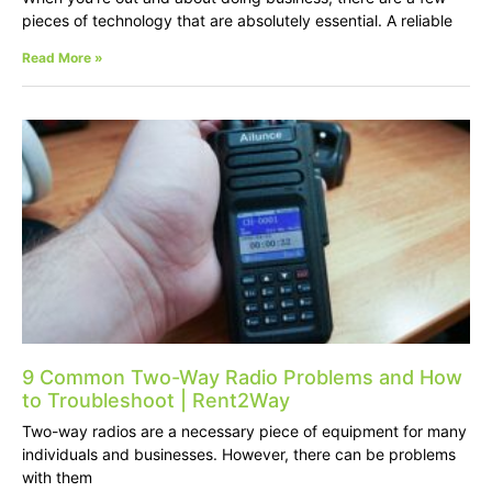
pieces of technology that are absolutely essential. A reliable
Read More »
9 Common Two-Way Radio Problems and How
to Troubleshoot | Rent2Way
Two-way radios are a necessary piece of equipment for many
individuals and businesses. However, there can be problems
with them