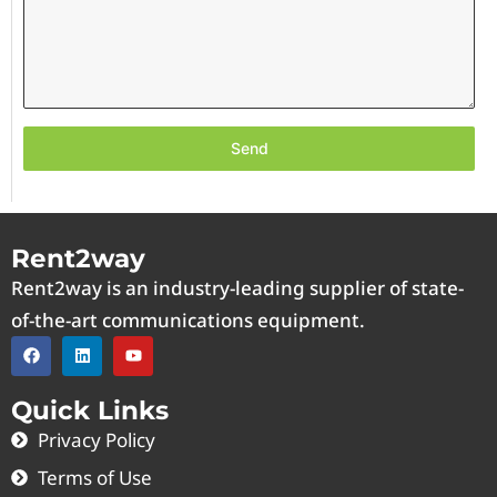
Send
Rent2way
Rent2way is an industry-leading supplier of state-
of-the-art communications equipment.
Quick Links
Privacy Policy
Terms of Use