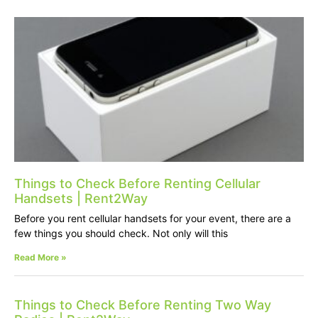
Things to Check Before Renting Cellular
Handsets | Rent2Way
Before you rent cellular handsets for your event, there are a
few things you should check. Not only will this
Read More »
Things to Check Before Renting Two Way