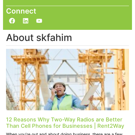
Connect
About skfahim
12 Reasons Why Two-Way Radios are Better
Than Cell Phones for Businesses | Rent2Way
When you’re out and about doing business, there are a few