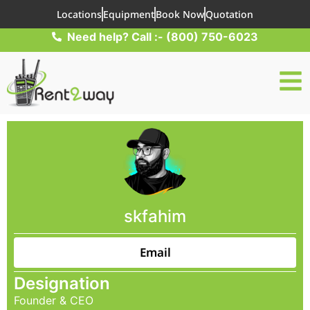
Locations
Equipment
Book Now
Quotation
Need help? Call :- (800) 750-6023
skfahim
Email
Designation
Founder & CEO