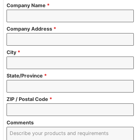
Company Name
*
Company Address
*
City
*
State/Province
*
ZIP / Postal Code
*
Comments