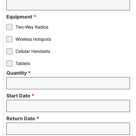
Equipment
*
Two-Way Radios
Wireless Hotspots
Cellular Handsets
Tablets
Quantity
*
Start Date
*
Return Date
*