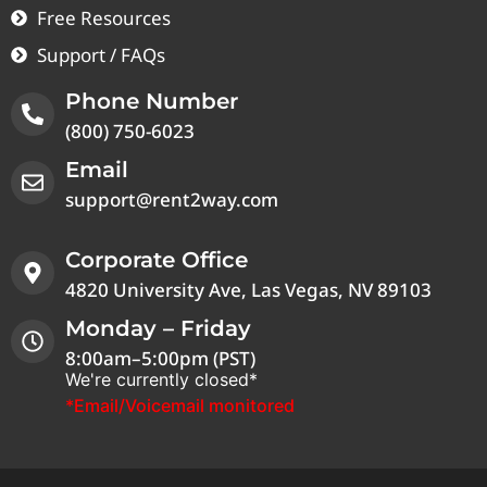
Free Resources
Support / FAQs
Phone Number
(800) 750-6023
Email
support@rent2way.com
Corporate Office
4820 University Ave, Las Vegas, NV 89103
Monday – Friday
8:00am–5:00pm (PST)
We're currently closed*
*Email/Voicemail monitored