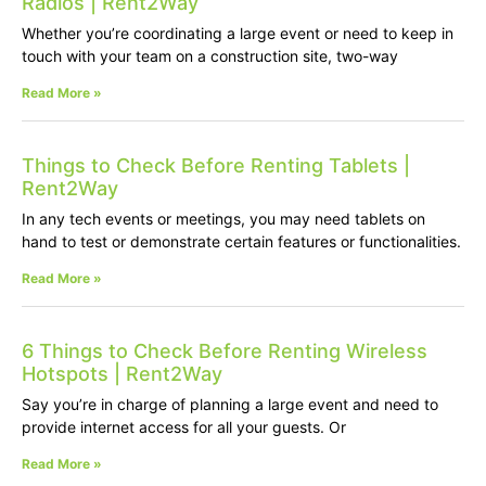
Radios | Rent2Way
Whether you’re coordinating a large event or need to keep in
touch with your team on a construction site, two-way
Read More »
Things to Check Before Renting Tablets |
Rent2Way
In any tech events or meetings, you may need tablets on
hand to test or demonstrate certain features or functionalities.
Read More »
6 Things to Check Before Renting Wireless
Hotspots | Rent2Way
Say you’re in charge of planning a large event and need to
provide internet access for all your guests. Or
Read More »