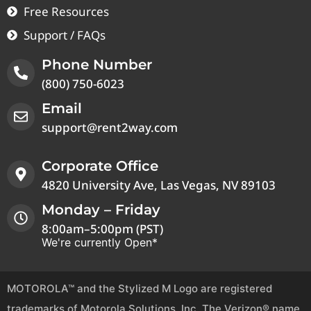
Free Resources
Support / FAQs
Phone Number
(800) 750-6023
Email
support@rent2way.com
Corporate Office
4820 University Ave, Las Vegas, NV 89103
Monday – Friday
8:00am–5:00pm (PST)
We're currently Open*
MOTOROLA™ and the Stylized M Logo are registered
trademarks of Motorola Solutions, Inc. The Verizon® name