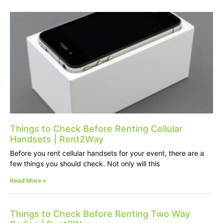
Things to Check Before Renting Cellular
Handsets | Rent2Way
Before you rent cellular handsets for your event, there are a
few things you should check. Not only will this
Read More »
Things to Check Before Renting Two Way