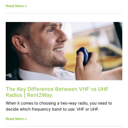
Read More »
The Key Difference Between VHF vs UHF
Radios | Rent2Way
When it comes to choosing a two-way radio, you need to
decide which frequency band to use: VHF or UHF.
Read More »