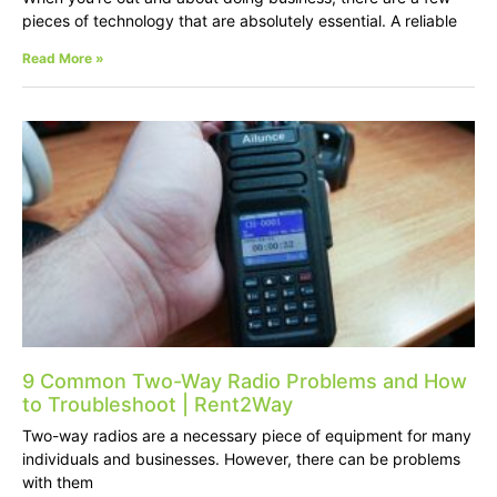
pieces of technology that are absolutely essential. A reliable
Read More »
9 Common Two-Way Radio Problems and How
to Troubleshoot | Rent2Way
Two-way radios are a necessary piece of equipment for many
individuals and businesses. However, there can be problems
with them