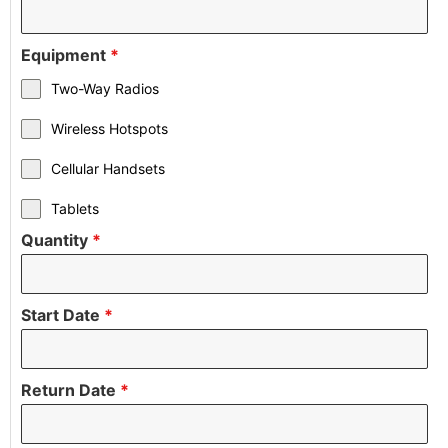
Equipment
*
Two-Way Radios
Wireless Hotspots
Cellular Handsets
Tablets
Quantity
*
Start Date
*
Return Date
*