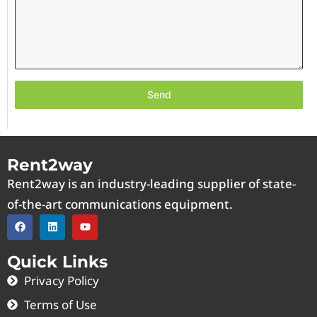
Send
Rent2way
Rent2way is an industry-leading supplier of state-
of-the-art communications equipment.
Quick Links
Privacy Policy
Terms of Use