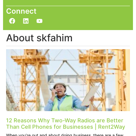
Connect
About skfahim
12 Reasons Why Two-Way Radios are Better
Than Cell Phones for Businesses | Rent2Way
When you’re out and about doing business, there are a few