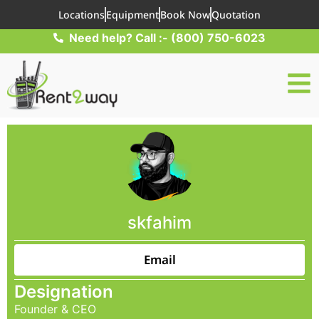
Locations
Equipment
Book Now
Quotation
Need help? Call :- (800) 750-6023
skfahim
Email
Designation
Founder & CEO