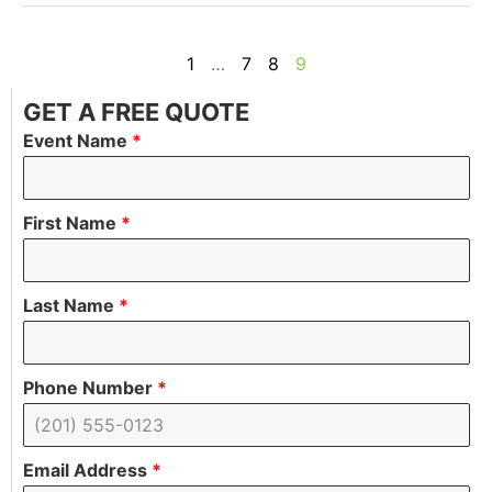
1
…
7
8
9
GET A FREE QUOTE
Event Name
*
First Name
*
Last Name
*
Phone Number
*
Email Address
*