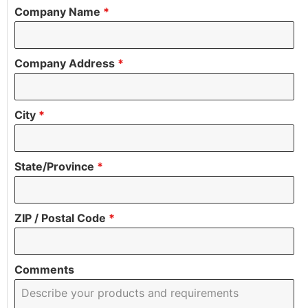
Company Name
*
Company Address
*
City
*
State/Province
*
ZIP / Postal Code
*
Comments