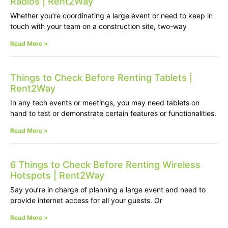
Radios | Rent2Way
Whether you’re coordinating a large event or need to keep in
touch with your team on a construction site, two-way
Read More »
Things to Check Before Renting Tablets |
Rent2Way
In any tech events or meetings, you may need tablets on
hand to test or demonstrate certain features or functionalities.
Read More »
6 Things to Check Before Renting Wireless
Hotspots | Rent2Way
Say you’re in charge of planning a large event and need to
provide internet access for all your guests. Or
Read More »