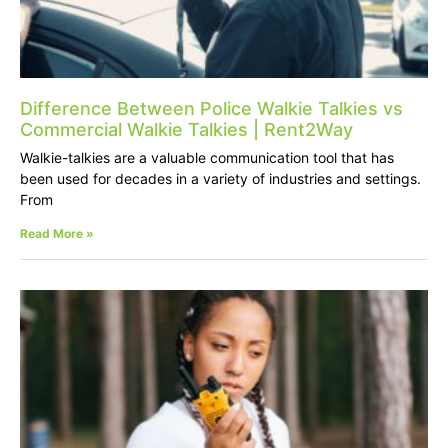
Difference Between Police Walkie Talkies vs
Commercial Walkie Talkies | Rent2Way
Walkie-talkies are a valuable communication tool that has
been used for decades in a variety of industries and settings.
From
Read More »