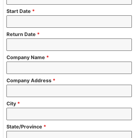
Start Date
*
Return Date
*
Company Name
*
Company Address
*
City
*
State/Province
*