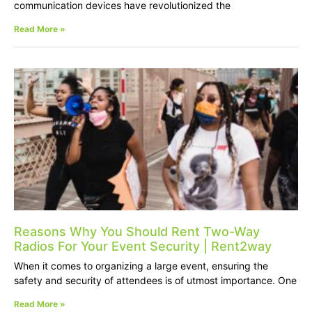
communication devices have revolutionized the
Read More »
Reasons Why You Should Rent Two-Way
Radios For Your Event Security | Rent2way
When it comes to organizing a large event, ensuring the
safety and security of attendees is of utmost importance. One
Read More »