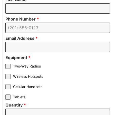
Phone Number
*
Email Address
*
Equipment
*
Two-Way Radios
Wireless Hotspots
Cellular Handsets
Tablets
Quantity
*