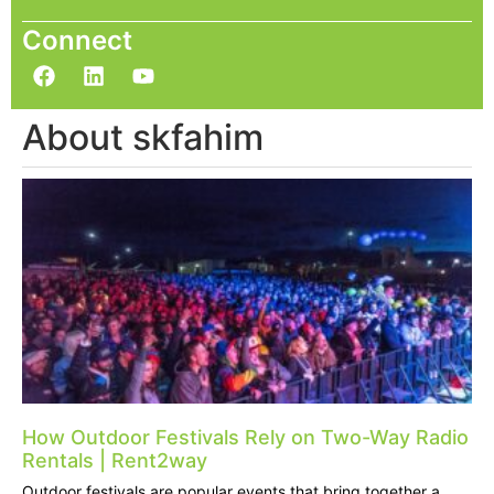
Connect
About skfahim
How Outdoor Festivals Rely on Two-Way Radio
Rentals | Rent2way
Outdoor festivals are popular events that bring together a