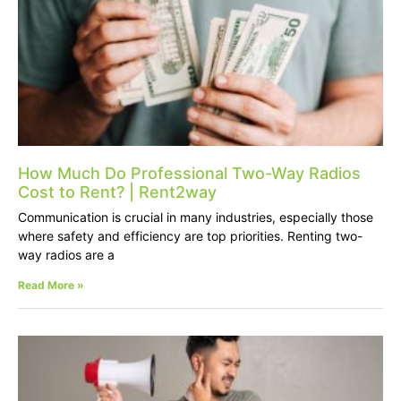
How Much Do Professional Two-Way Radios
Cost to Rent? | Rent2way
Communication is crucial in many industries, especially those
where safety and efficiency are top priorities. Renting two-
way radios are a
Read More »