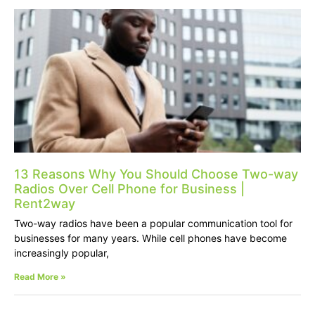
13 Reasons Why You Should Choose Two-way
Radios Over Cell Phone for Business |
Rent2way
Two-way radios have been a popular communication tool for
businesses for many years. While cell phones have become
increasingly popular,
Read More »