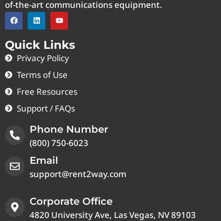
of-the-art communications equipment.
Quick Links
Privacy Policy
Terms of Use
Free Resources
Support / FAQs
Phone Number
(800) 750-6023
Email
support@rent2way.com
Corporate Office
4820 University Ave, Las Vegas, NV 89103