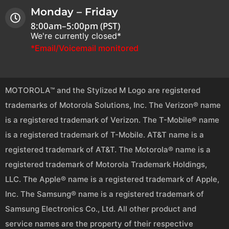
Monday – Friday
8:00am–5:00pm (PST)
We're currently closed*
*Email/Voicemail monitored
MOTOROLA™ and the Stylized M Logo are registered
trademarks of Motorola Solutions, Inc. The Verizon® name
is a registered trademark of Verizon. The T-Mobile® name
is a registered trademark of T-Mobile. AT&T name is a
registered trademark of AT&T. The Motorola® name is a
registered trademark of Motorola Trademark Holdings,
LLC. The Apple® name is a registered trademark of Apple,
Inc. The Samsung® name is a registered trademark of
Samsung Electronics Co., Ltd. All other product and
service names are the property of their respective