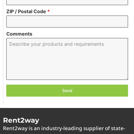
ZIP / Postal Code
*
Comments
Send
Rent2way
Rent2way is an industry-leading supplier of state-