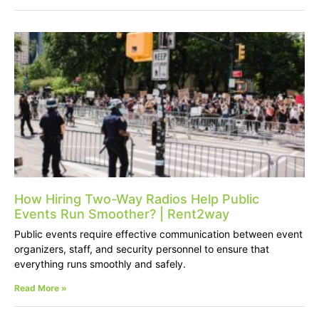
How Hiring Two-Way Radios Help Public
Events Run Smoother? | Rent2way
Public events require effective communication between event
organizers, staff, and security personnel to ensure that
everything runs smoothly and safely.
Read More »