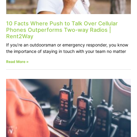
10 Facts Where Push to Talk Over Cellular
Phones Outperforms Two-way Radios |
Rent2Way
If you’re an outdoorsman or emergency responder, you know
the importance of staying in touch with your team no matter
Read More »