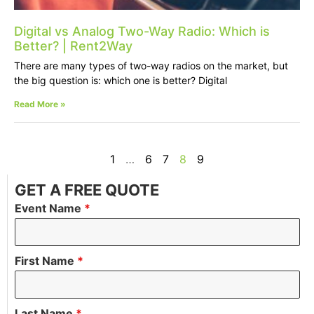
Digital vs Analog Two-Way Radio: Which is
Better? | Rent2Way
There are many types of two-way radios on the market, but
the big question is: which one is better? Digital
Read More »
1
…
6
7
8
9
GET A FREE QUOTE
Event Name
*
First Name
*
Last Name
*