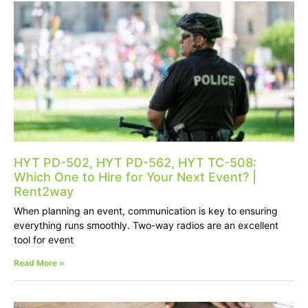
HYT PD-502, HYT PD-562, HYT TC-508:
Which One to Hire for Your Next Event? |
Rent2way
When planning an event, communication is key to ensuring
everything runs smoothly. Two-way radios are an excellent
tool for event
Read More »