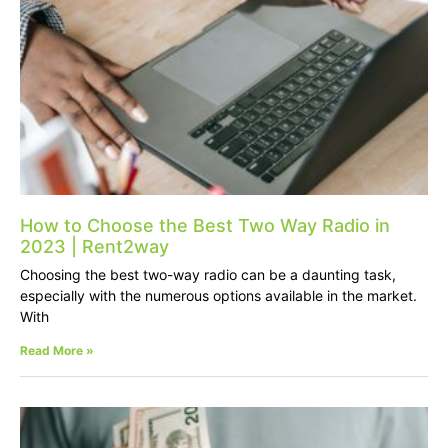
How to Choose the Best Two Way Radio in
2023 | Rent2way
Choosing the best two-way radio can be a daunting task,
especially with the numerous options available in the market.
With
Read More »