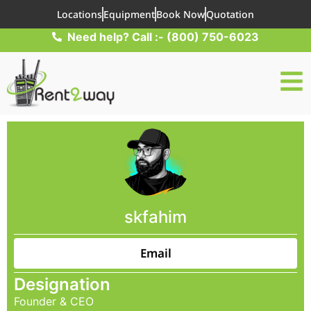
Locations
Equipment
Book Now
Quotation
Need help? Call :- (800) 750-6023
skfahim
Email
Designation
Founder & CEO