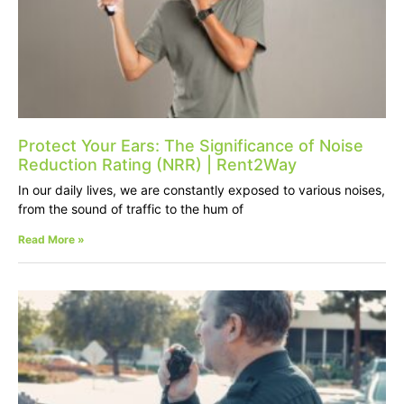
Protect Your Ears: The Significance of Noise
Reduction Rating (NRR) | Rent2Way
In our daily lives, we are constantly exposed to various noises,
from the sound of traffic to the hum of
Read More »