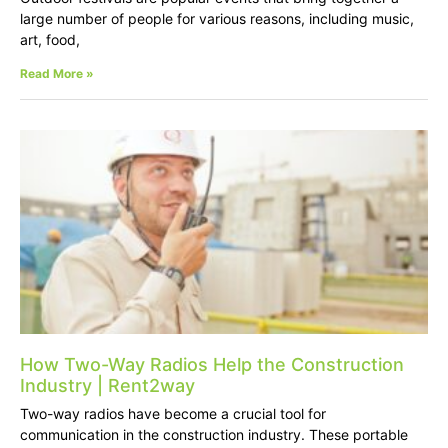
large number of people for various reasons, including music,
art, food,
Read More »
How Two-Way Radios Help the Construction
Industry | Rent2way
Two-way radios have become a crucial tool for
communication in the construction industry. These portable