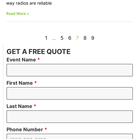
way radios are reliable
Read More »
1
…
5
6
7
8
9
GET A FREE QUOTE
Event Name
*
First Name
*
Last Name
*
Phone Number
*