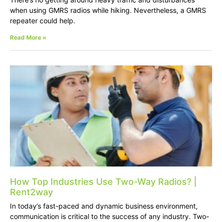
when using GMRS radios while hiking. Nevertheless, a GMRS
repeater could help.
Read More »
How Top Industries Use Two-Way Radios? |
Rent2way
In today’s fast-paced and dynamic business environment,
communication is critical to the success of any industry. Two-