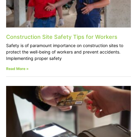
Construction Site Safety Tips for Workers
Safety is of paramount importance on construction sites to
protect the well-being of workers and prevent accidents.
Implementing proper safety
Read More »