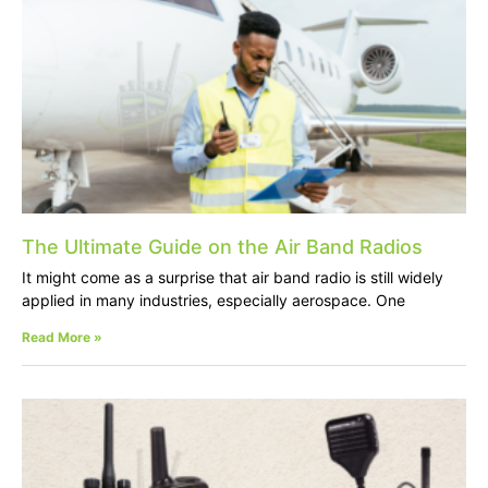
The Ultimate Guide on the Air Band Radios
It might come as a surprise that air band radio is still widely
applied in many industries, especially aerospace. One
Read More »