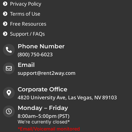
Privacy Policy
Terms of Use
Free Resources
Support / FAQs
Phone Number
(800) 750-6023
Email
support@rent2way.com
Corporate Office
4820 University Ave, Las Vegas, NV 89103
Monday – Friday
8:00am–5:00pm (PST)
We're currently closed*
*Email/Voicemail monitored