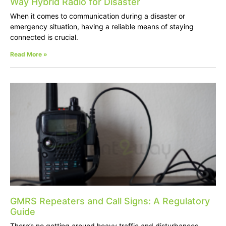
Way Hybrid Radio for Disaster
When it comes to communication during a disaster or
emergency situation, having a reliable means of staying
connected is crucial.
Read More »
GMRS Repeaters and Call Signs: A Regulatory
Guide
There’s no getting around heavy traffic and disturbances