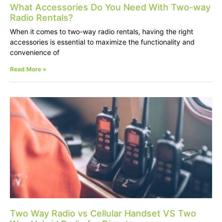
What Accessories Do You Need With Two-way
Radio Rentals?
When it comes to two-way radio rentals, having the right
accessories is essential to maximize the functionality and
convenience of
Read More »
Two Way Radio vs Cellular Handset VS Two