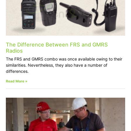
The Difference Between FRS and GMRS
Radios
The FRS and GMRS combo was once available owing to their
similarities. Nevertheless, they also have a number of
differences.
Read More »