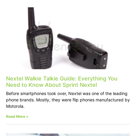
Nextel Walkie Talkie Guide: Everything You
Need to Know About Sprint Nextel
Before smartphones took over, Nextel was one of the leading
phone brands. Mostly, they were flip phones manufactured by
Motorola.
Read More »