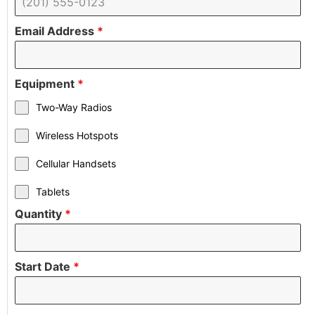
Email Address
*
Equipment
*
Two-Way Radios
Wireless Hotspots
Cellular Handsets
Tablets
Quantity
*
Start Date
*