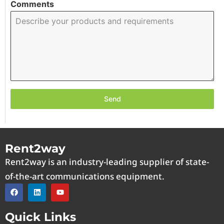
Comments
Send
Rent2way
Rent2way is an industry-leading supplier of state-
of-the-art communications equipment.
Quick Links