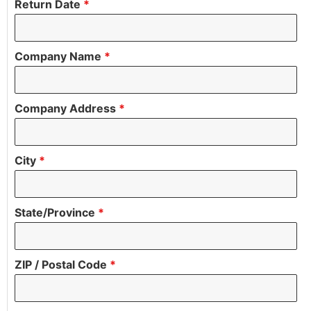
Return Date
*
Company Name
*
Company Address
*
City
*
State/Province
*
ZIP / Postal Code
*