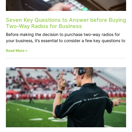
Seven Key Questions to Answer before Buying
Two-Way Radios for Business
Before making the decision to purchase two-way radios for
your business, it’s essential to consider a few key questions to
Read More »