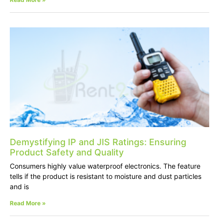
Demystifying IP and JIS Ratings: Ensuring
Product Safety and Quality
Consumers highly value waterproof electronics. The feature
tells if the product is resistant to moisture and dust particles
and is
Read More »