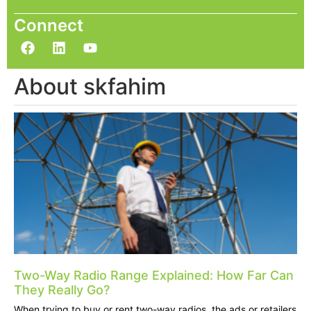
Connect
About skfahim
Two-Way Radio Range Explained: How Far Can
They Really Go?
When trying to buy or rent two-way radios, the ads or retailers