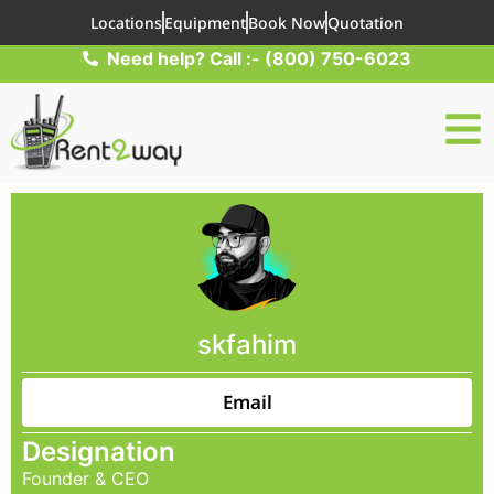
Locations
Equipment
Book Now
Quotation
Need help? Call :- (800) 750-6023
skfahim
Email
Designation
Founder & CEO