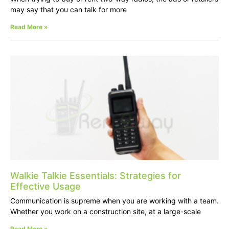
may say that you can talk for more
Read More »
Walkie Talkie Essentials: Strategies for
Effective Usage
Communication is supreme when you are working with a team.
Whether you work on a construction site, at a large-scale
Read More »