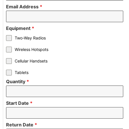
Email Address
*
Equipment
*
Two-Way Radios
Wireless Hotspots
Cellular Handsets
Tablets
Quantity
*
Start Date
*
Return Date
*