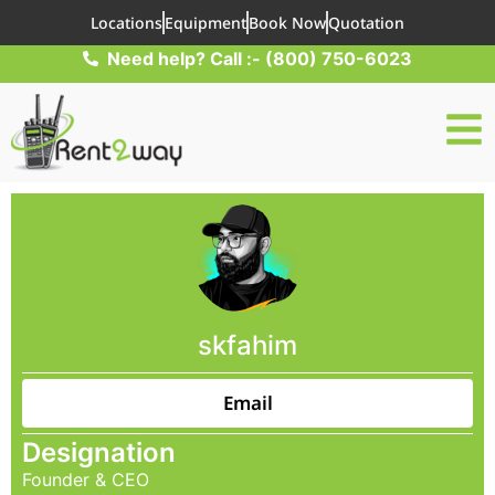
Locations
Equipment
Book Now
Quotation
Need help? Call :- (800) 750-6023
skfahim
Email
Designation
Founder & CEO