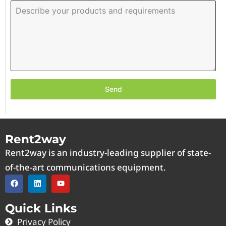
Send
Rent2way
Rent2way is an industry-leading supplier of state-
of-the-art communications equipment.
Quick Links
Privacy Policy