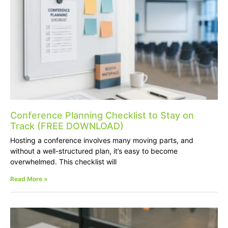
Conference Planning Checklist to Stay on
Track (FREE DOWNLOAD)
Hosting a conference involves many moving parts, and
without a well-structured plan, it’s easy to become
overwhelmed. This checklist will
Read More »