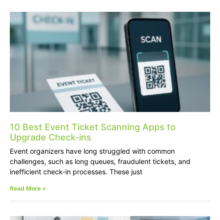
10 Best Event Ticket Scanning Apps to
Upgrade Check-ins
Event organizers have long struggled with common
challenges, such as long queues, fraudulent tickets, and
inefficient check-in processes. These just
Read More »