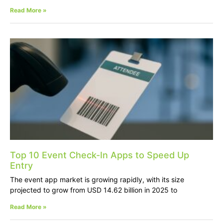
Read More »
Top 10 Event Check-In Apps to Speed Up
Entry
The event app market is growing rapidly, with its size
projected to grow from USD 14.62 billion in 2025 to
Read More »