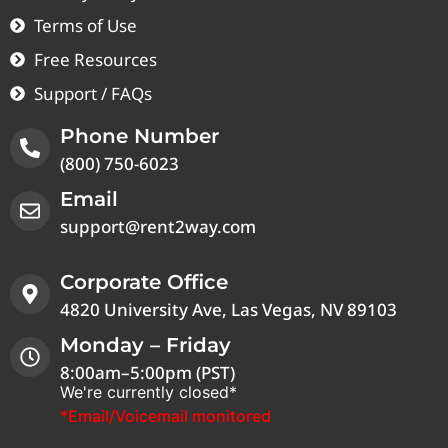
Terms of Use
Free Resources
Support / FAQs
Phone Number
(800) 750-6023
Email
support@rent2way.com
Corporate Office
4820 University Ave, Las Vegas, NV 89103
Monday – Friday
8:00am–5:00pm (PST)
We're currently closed*
*Email/Voicemail monitored