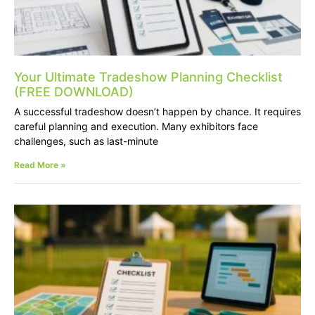
Your Ultimate Tradeshow Planning Checklist
(FREE DOWNLOAD)
A successful tradeshow doesn’t happen by chance. It requires
careful planning and execution. Many exhibitors face
challenges, such as last-minute
Read More »