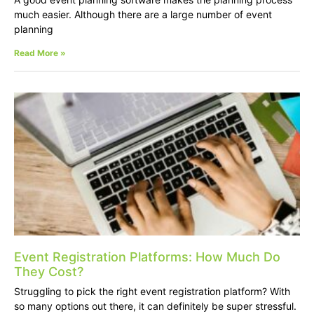
much easier. Although there are a large number of event
planning
Read More »
Event Registration Platforms: How Much Do
They Cost?
Struggling to pick the right event registration platform? With
so many options out there, it can definitely be super stressful.