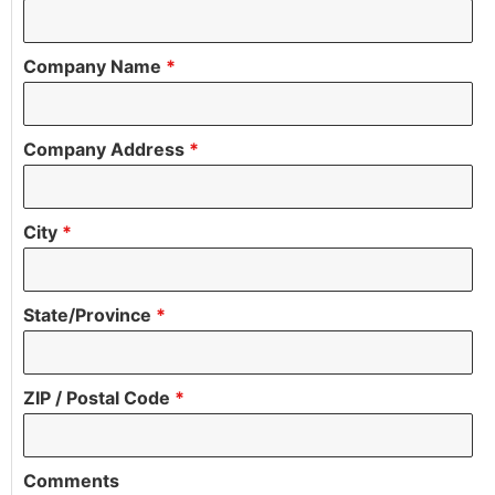
Company Name
*
Company Address
*
City
*
State/Province
*
ZIP / Postal Code
*
Comments