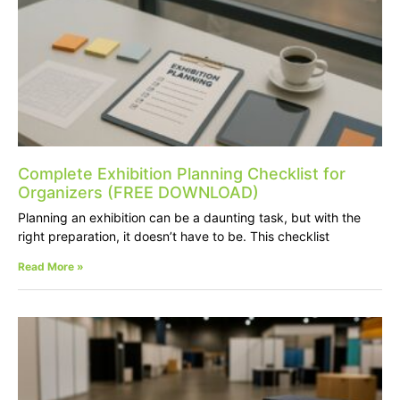
Complete Exhibition Planning Checklist for
Organizers (FREE DOWNLOAD)
Planning an exhibition can be a daunting task, but with the
right preparation, it doesn’t have to be. This checklist
Read More »