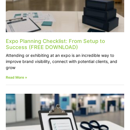
Expo Planning Checklist: From Setup to
Success (FREE DOWNLOAD)
Attending or exhibiting at an expo is an incredible way to
improve brand visibility, connect with potential clients, and
grow
Read More »