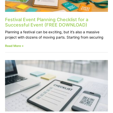
Festival Event Planning Checklist for a
Successful Event (FREE DOWNLOAD)
Planning a festival can be exciting, but it’s also a massive
project with dozens of moving parts. Starting from securing
Read More »