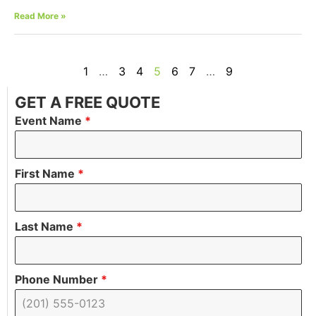
Read More »
1
…
3
4
5
6
7
…
9
GET A FREE QUOTE
Event Name
*
First Name
*
Last Name
*
Phone Number
*