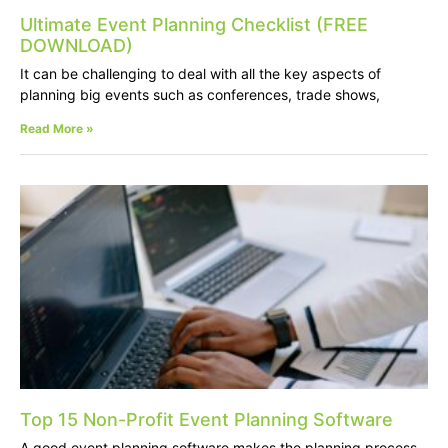
Ultimate Event Planning Checklist (FREE
DOWNLOAD)
It can be challenging to deal with all the key aspects of
planning big events such as conferences, trade shows,
Read More »
Top 15 Non-Profit Event Planning Software
A good event planning software makes the planning process