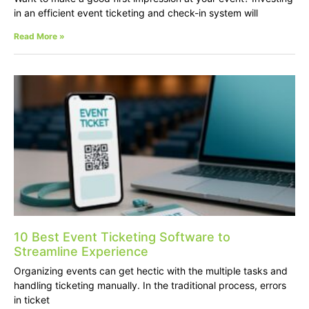
in an efficient event ticketing and check-in system will
Read More »
10 Best Event Ticketing Software to
Streamline Experience
Organizing events can get hectic with the multiple tasks and
handling ticketing manually. In the traditional process, errors
in ticket