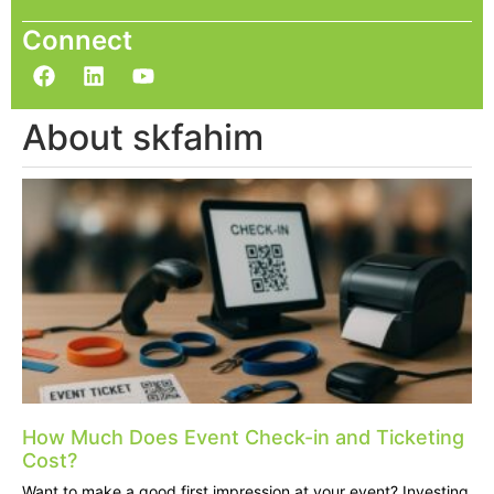
Connect
About skfahim
How Much Does Event Check-in and Ticketing
Cost?
Want to make a good first impression at your event? Investing