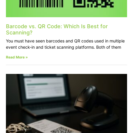
Barcode vs. QR Code: Which Is Best for
Scanning?
You must have seen barcodes and QR codes used in multiple
event check-in and ticket scanning platforms. Both of them
Read More »