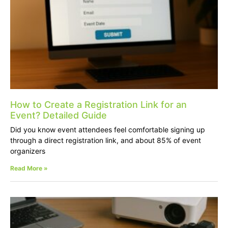
How to Create a Registration Link for an
Event? Detailed Guide
Did you know event attendees feel comfortable signing up
through a direct registration link, and about 85% of event
organizers
Read More »