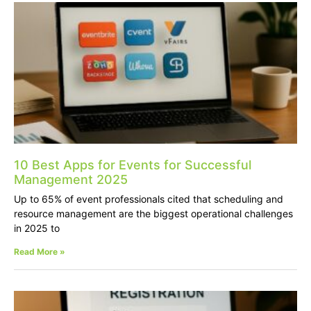
10 Best Apps for Events for Successful
Management 2025
Up to 65% of event professionals cited that scheduling and
resource management are the biggest operational challenges
in 2025 to
Read More »