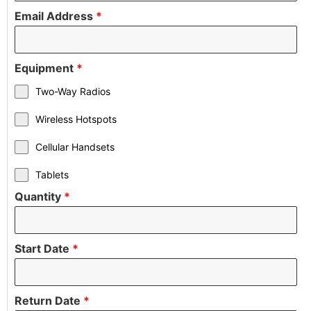
Email Address
*
Equipment
*
Two-Way Radios
Wireless Hotspots
Cellular Handsets
Tablets
Quantity
*
Start Date
*
Return Date
*