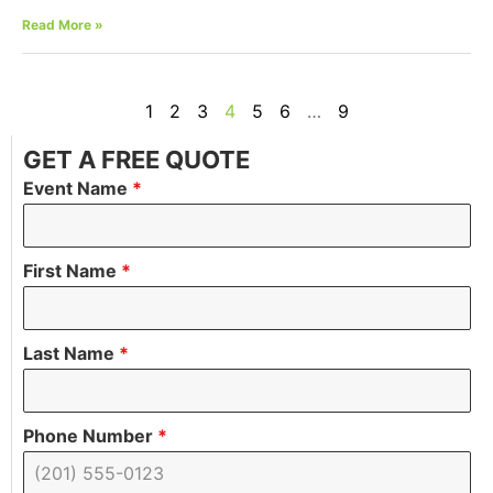
Read More »
1
2
3
4
5
6
…
9
GET A FREE QUOTE
Event Name
*
First Name
*
Last Name
*
Phone Number
*