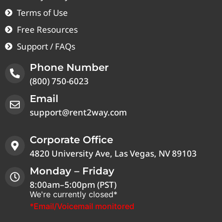
Terms of Use
Free Resources
Support / FAQs
Phone Number
(800) 750-6023
Email
support@rent2way.com
Corporate Office
4820 University Ave, Las Vegas, NV 89103
Monday – Friday
8:00am–5:00pm (PST)
We're currently closed*
*Email/Voicemail monitored