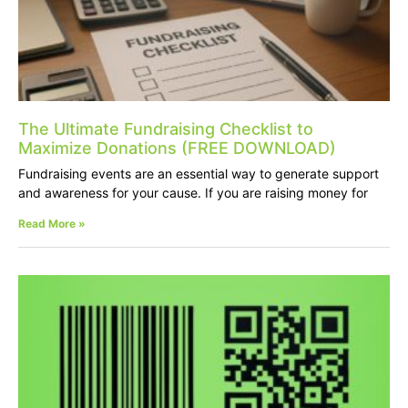
The Ultimate Fundraising Checklist to
Maximize Donations (FREE DOWNLOAD)
Fundraising events are an essential way to generate support
and awareness for your cause. If you are raising money for
Read More »