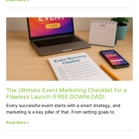
The Ultimate Event Marketing Checklist for a
Flawless Launch (FREE DOWNLOAD)
Every successful event starts with a smart strategy, and
marketing is a key pillar of that. From setting goals to
Read More »