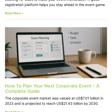
registration platform helps you stay ahead in the event game.
Read More »
How To Plan Your Next Corporate Event – A
Complete Guide
The corporate event market was valued at US$7.01 billion in
2023 and is projected to reach US$21.43 billion by 2030.
Read More »