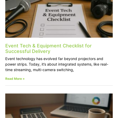
Event Tech & Equipment Checklist for
Successful Delivery
Event technology has evolved far beyond projectors and
power strips. Today, it’s about integrated systems, like real-
time streaming, multi-camera switching,
Read More »