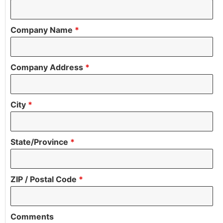
Company Name
*
Company Address
*
City
*
State/Province
*
ZIP / Postal Code
*
Comments