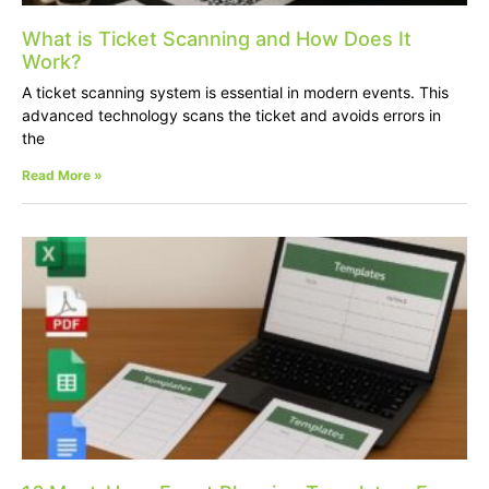
What is Ticket Scanning and How Does It
Work?
A ticket scanning system is essential in modern events. This
advanced technology scans the ticket and avoids errors in
the
Read More »