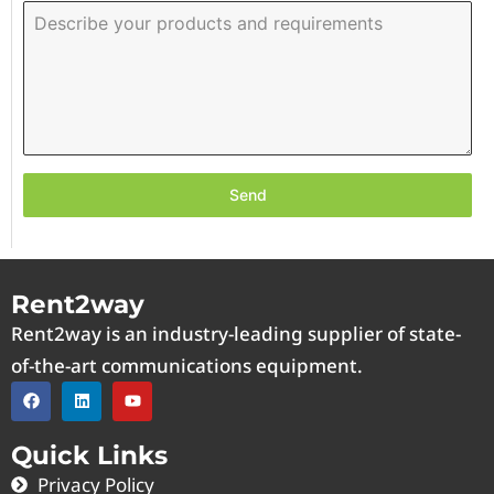
Send
Rent2way
Rent2way is an industry-leading supplier of state-
of-the-art communications equipment.
Quick Links
Privacy Policy