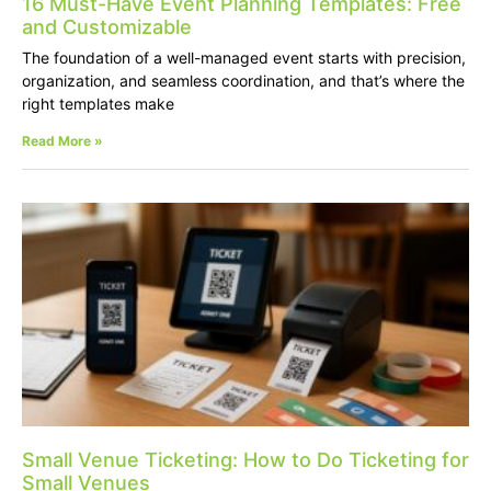
16 Must-Have Event Planning Templates: Free
and Customizable
The foundation of a well-managed event starts with precision,
organization, and seamless coordination, and that’s where the
right templates make
Read More »
Small Venue Ticketing: How to Do Ticketing for
Small Venues