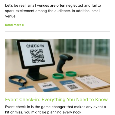
Let’s be real, small venues are often neglected and fail to
spark excitement among the audience. In addition, small
venue
Read More »
Event Check-in: Everything You Need to Know
Event check-in is the game changer that makes any event a
hit or miss. You might be planning every nook