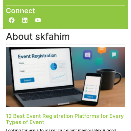
Connect
About skfahim
12 Best Event Registration Platforms for Every
Types of Event
Looking for ways to make your event memorable? A good