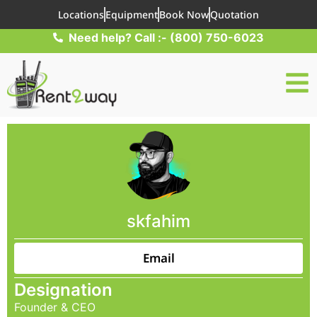
Locations
Equipment
Book Now
Quotation
Need help? Call :- (800) 750-6023
skfahim
Email
Designation
Founder & CEO