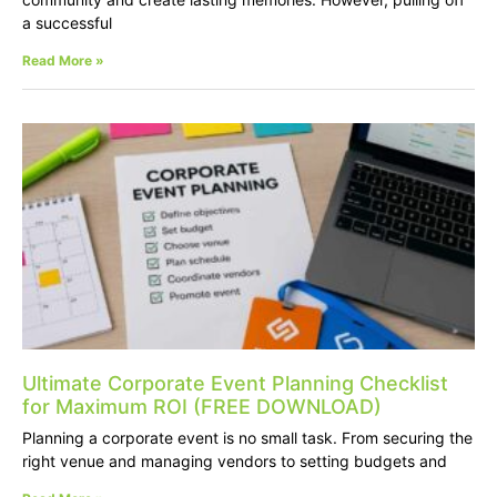
a successful
Read More »
Ultimate Corporate Event Planning Checklist
for Maximum ROI (FREE DOWNLOAD)
Planning a corporate event is no small task. From securing the
right venue and managing vendors to setting budgets and