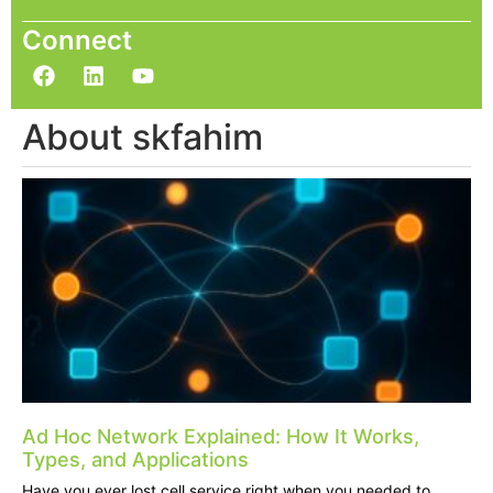
Connect
About skfahim
Ad Hoc Network Explained: How It Works,
Types, and Applications
Have you ever lost cell service right when you needed to