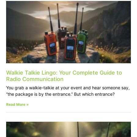
Walkie Talkie Lingo: Your Complete Guide to
Radio Communication
You grab a walkie-talkie at your event and hear someone say,
“the package is by the entrance.” But which entrance?
Read More »