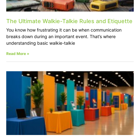
The Ultimate Walkie-Talkie Rules and Etiquette
You know how frustrating it can be when communication
breaks down during an important event. That’s where
understanding basic walkie-talkie
Read More »