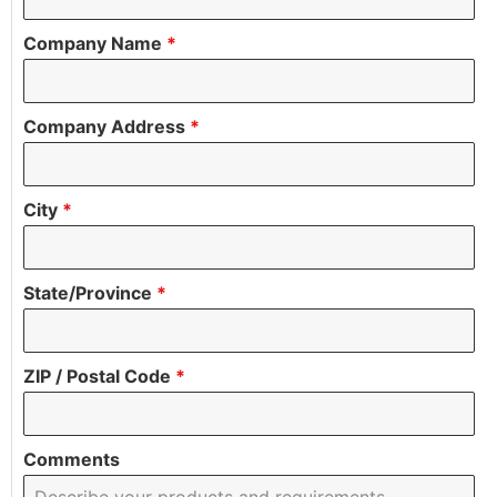
Company Name
*
Company Address
*
City
*
State/Province
*
ZIP / Postal Code
*
Comments