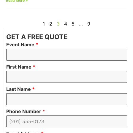
Read More »
1
2
3
4
5
…
9
GET A FREE QUOTE
Event Name
*
First Name
*
Last Name
*
Phone Number
*