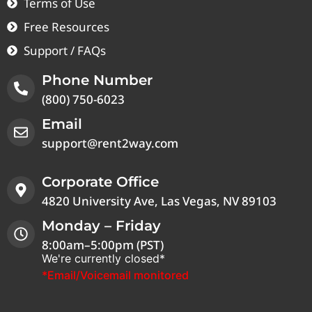
Terms of Use
Free Resources
Support / FAQs
Phone Number
(800) 750-6023
Email
support@rent2way.com
Corporate Office
4820 University Ave, Las Vegas, NV 89103
Monday – Friday
8:00am–5:00pm (PST)
We're currently closed*
*Email/Voicemail monitored