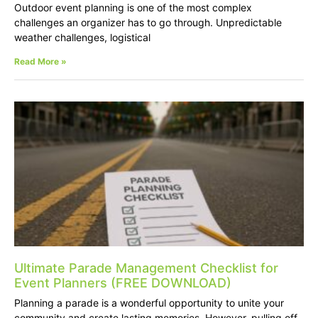
Outdoor event planning is one of the most complex
challenges an organizer has to go through. Unpredictable
weather challenges, logistical
Read More »
Ultimate Parade Management Checklist for
Event Planners (FREE DOWNLOAD)
Planning a parade is a wonderful opportunity to unite your
community and create lasting memories. However, pulling off