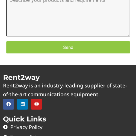
Send
Rent2way
Rent2way is an industry-leading supplier of state-
of-the-art communications equipment.
Quick Links
Privacy Policy