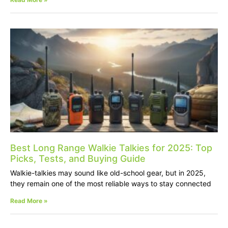
Best Long Range Walkie Talkies for 2025: Top
Picks, Tests, and Buying Guide
Walkie-talkies may sound like old-school gear, but in 2025,
they remain one of the most reliable ways to stay connected
Read More »