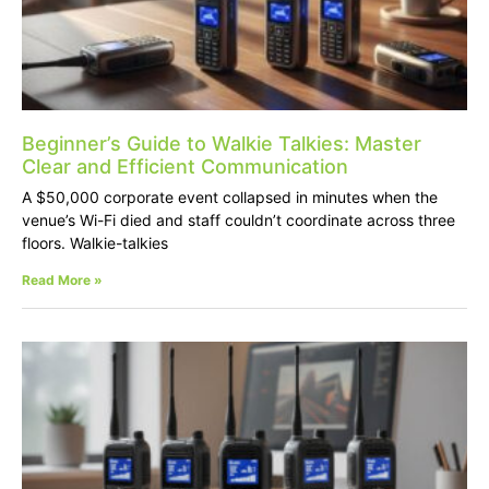
Beginner’s Guide to Walkie Talkies: Master
Clear and Efficient Communication
A $50,000 corporate event collapsed in minutes when the
venue’s Wi-Fi died and staff couldn’t coordinate across three
floors. Walkie-talkies
Read More »