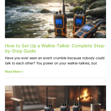
How to Set Up a Walkie-Talkie: Complete Step-
by-Step Guide
Have you ever seen an event crumble because nobody could
talk to each other? You power on your walkie-talkies, but
Read More »