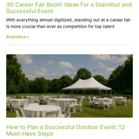
30 Career Fair Booth Ideas For a Standout and
Successful Event
With everything almost digitized, standing out at a career fair
is more crucial than ever as competition for top talent
Read More »
How to Plan a Successful Outdoor Event: 12
Must-Have Steps