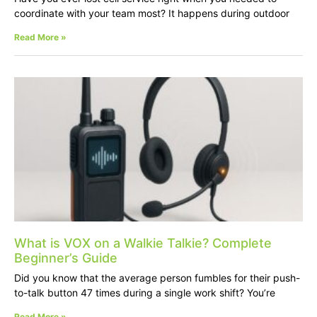
coordinate with your team most? It happens during outdoor
Read More »
What is VOX on a Walkie Talkie? Complete
Beginner’s Guide
Did you know that the average person fumbles for their push-
to-talk button 47 times during a single work shift? You’re
Read More »