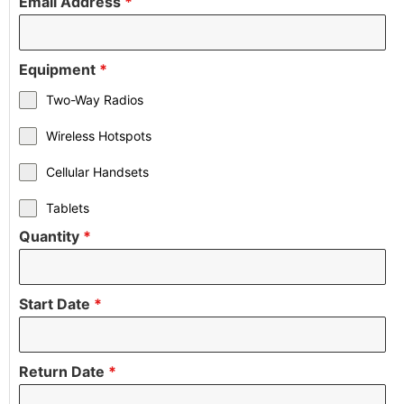
Email Address
*
Equipment
*
Two-Way Radios
Wireless Hotspots
Cellular Handsets
Tablets
Quantity
*
Start Date
*
Return Date
*