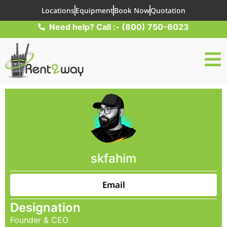
Locations
Equipment
Book Now
Quotation
Need help? Call :- (800) 750-6023
skfahim
Email
Designation
Founder & CEO