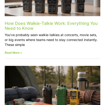
How Does Walkie-Talkie Work: Everything You
Need to Know
You’ve probably seen walkie-talkies at concerts, movie sets,
or big events where teams need to stay connected instantly.
These simple
Read More »