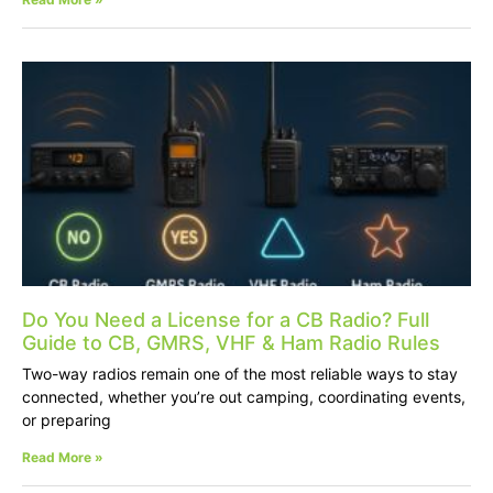
Do You Need a License for a CB Radio? Full
Guide to CB, GMRS, VHF & Ham Radio Rules
Two-way radios remain one of the most reliable ways to stay
connected, whether you’re out camping, coordinating events,
or preparing
Read More »