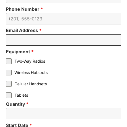
Phone Number
*
Email Address
*
Equipment
*
Two-Way Radios
Wireless Hotspots
Cellular Handsets
Tablets
Quantity
*
Start Date
*