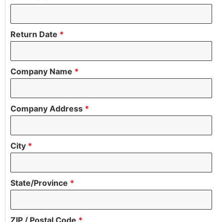
Return Date
*
Company Name
*
Company Address
*
City
*
State/Province
*
ZIP / Postal Code
*