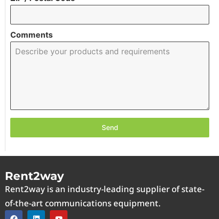
Comments
Send
Rent2way
Rent2way is an industry-leading supplier of state-
of-the-art communications equipment.