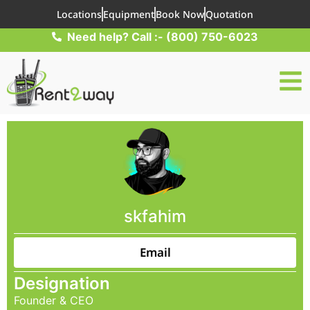
Locations
Equipment
Book Now
Quotation
Need help? Call :- (800) 750-6023
skfahim
Email
Designation
Founder & CEO