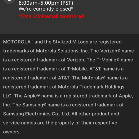
8:00am–5:00pm (PST)
We're currently closed*
*Email/Voicemail monitored
MOTOROLA™ and the Stylized M Logo are registered
trademarks of Motorola Solutions, Inc. The Verizon® name
is a registered trademark of Verizon. The T-Mobile® name
is a registered trademark of T-Mobile. AT&T name is a
registered trademark of AT&T. The Motorola® name is a
registered trademark of Motorola Trademark Holdings,
LLC. The Apple® name is a registered trademark of Apple,
Inc. The Samsung® name is a registered trademark of
Samsung Electronics Co., Ltd. All other product and
service names are the property of their respective
owners.