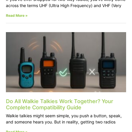
across the terms UHF (Ultra High Frequency) and VHF (Very
Read More »
Do All Walkie Talkies Work Together? Your
Complete Compatibility Guide
Walkie talkies might seem simple, you push a button, speak,
and someone hears you. But in reality, getting two radios
Read More »