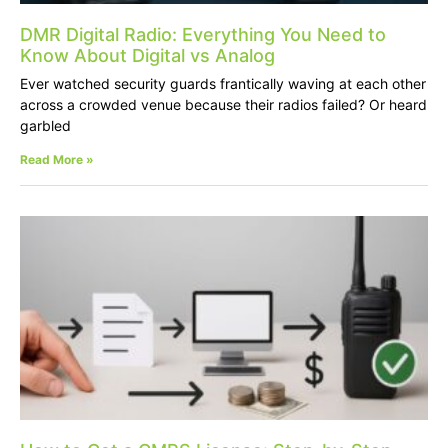
DMR Digital Radio: Everything You Need to
Know About Digital vs Analog
Ever watched security guards frantically waving at each other
across a crowded venue because their radios failed? Or heard
garbled
Read More »