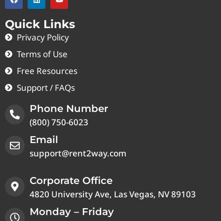
Quick Links
Privacy Policy
Terms of Use
Free Resources
Support / FAQs
Phone Number
(800) 750-6023
Email
support@rent2way.com
Corporate Office
4820 University Ave, Las Vegas, NV 89103
Monday – Friday