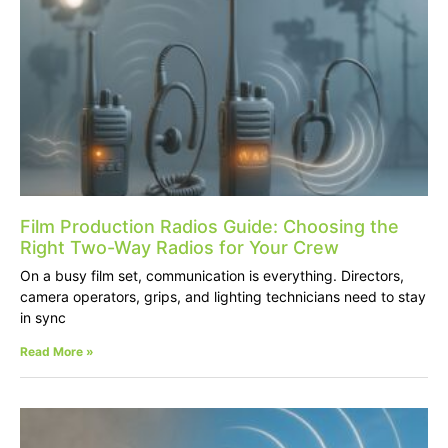
Film Production Radios Guide: Choosing the
Right Two-Way Radios for Your Crew
On a busy film set, communication is everything. Directors,
camera operators, grips, and lighting technicians need to stay
in sync
Read More »