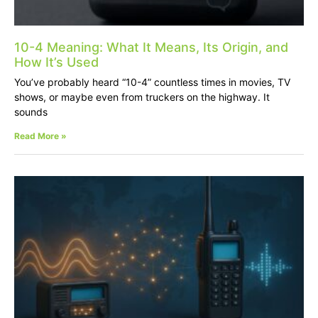
10-4 Meaning: What It Means, Its Origin, and
How It’s Used
You’ve probably heard “10-4” countless times in movies, TV
shows, or maybe even from truckers on the highway. It
sounds
Read More »