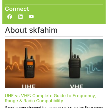
Connect
About skfahim
UHF vs VHF: Complete Guide to Frequency,
Range & Radio Compatibility
If you’ve ever shopped for two-way radios, you’ve likely come