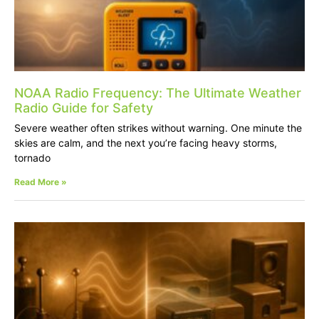
NOAA Radio Frequency: The Ultimate Weather
Radio Guide for Safety
Severe weather often strikes without warning. One minute the
skies are calm, and the next you’re facing heavy storms,
tornado
Read More »