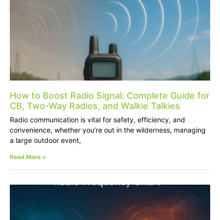
How to Boost Radio Signal: Complete Guide for
CB, Two-Way Radios, and Walkie Talkies
Radio communication is vital for safety, efficiency, and
convenience, whether you’re out in the wilderness, managing
a large outdoor event,
Read More »