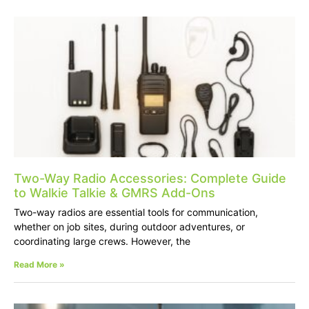
Two-Way Radio Accessories: Complete Guide
to Walkie Talkie & GMRS Add-Ons
Two-way radios are essential tools for communication,
whether on job sites, during outdoor adventures, or
coordinating large crews. However, the
Read More »