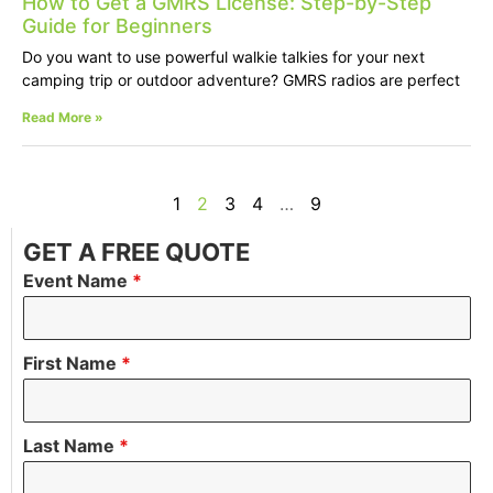
How to Get a GMRS License: Step-by-Step
Guide for Beginners
Do you want to use powerful walkie talkies for your next
camping trip or outdoor adventure? GMRS radios are perfect
Read More »
1
2
3
4
…
9
GET A FREE QUOTE
Event Name
*
First Name
*
Last Name
*