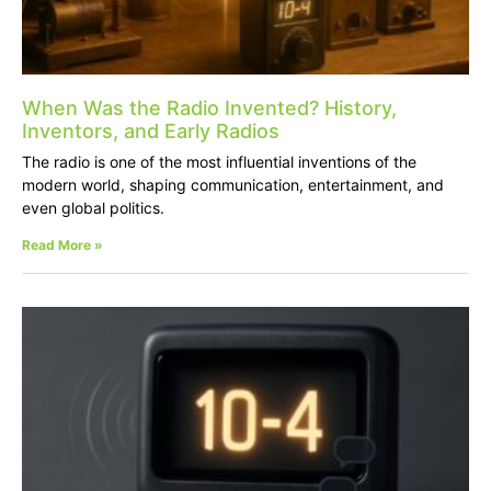
When Was the Radio Invented? History,
Inventors, and Early Radios
The radio is one of the most influential inventions of the
modern world, shaping communication, entertainment, and
even global politics.
Read More »