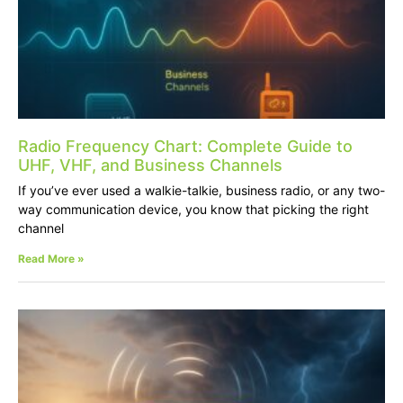
Radio Frequency Chart: Complete Guide to
UHF, VHF, and Business Channels
If you’ve ever used a walkie-talkie, business radio, or any two-
way communication device, you know that picking the right
channel
Read More »