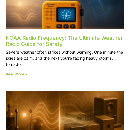
NOAA Radio Frequency: The Ultimate Weather
Radio Guide for Safety
Severe weather often strikes without warning. One minute the
skies are calm, and the next you’re facing heavy storms,
tornado
Read More »