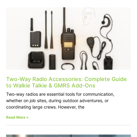
Two-Way Radio Accessories: Complete Guide
to Walkie Talkie & GMRS Add-Ons
Two-way radios are essential tools for communication,
whether on job sites, during outdoor adventures, or
coordinating large crews. However, the
Read More »