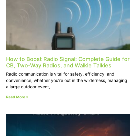
How to Boost Radio Signal: Complete Guide for
CB, Two-Way Radios, and Walkie Talkies
Radio communication is vital for safety, efficiency, and
convenience, whether you’re out in the wilderness, managing
a large outdoor event,
Read More »