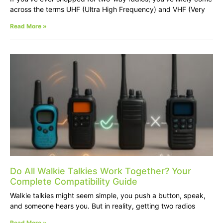
across the terms UHF (Ultra High Frequency) and VHF (Very
Read More »
Do All Walkie Talkies Work Together? Your
Complete Compatibility Guide
Walkie talkies might seem simple, you push a button, speak,
and someone hears you. But in reality, getting two radios
Read More »