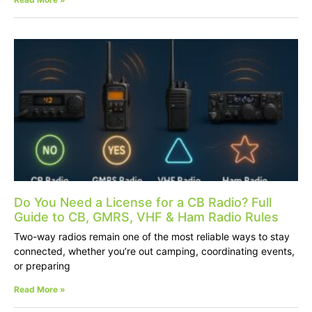
Do You Need a License for a CB Radio? Full
Guide to CB, GMRS, VHF & Ham Radio Rules
Two-way radios remain one of the most reliable ways to stay
connected, whether you’re out camping, coordinating events,
or preparing
Read More »