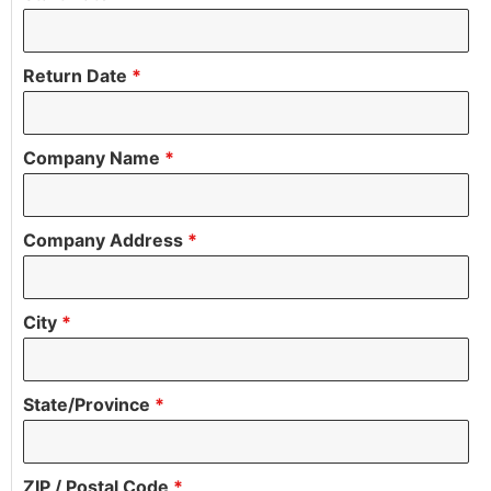
Return Date
*
Company Name
*
Company Address
*
City
*
State/Province
*
ZIP / Postal Code
*