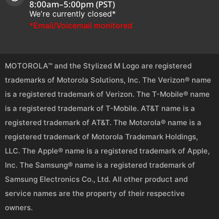
8:00am–5:00pm (PST)
We're currently closed*
*Email/Voicemail monitored
MOTOROLA™ and the Stylized M Logo are registered
trademarks of Motorola Solutions, Inc. The Verizon® name
is a registered trademark of Verizon. The T-Mobile® name
is a registered trademark of T-Mobile. AT&T name is a
registered trademark of AT&T. The Motorola® name is a
registered trademark of Motorola Trademark Holdings,
LLC. The Apple® name is a registered trademark of Apple,
Inc. The Samsung® name is a registered trademark of
Samsung Electronics Co., Ltd. All other product and
service names are the property of their respective
owners.