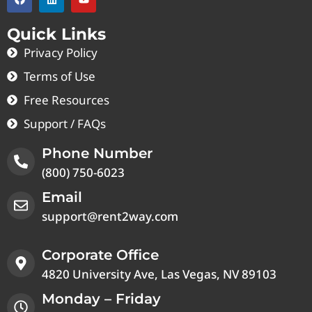
Quick Links
Privacy Policy
Terms of Use
Free Resources
Support / FAQs
Phone Number
(800) 750-6023
Email
support@rent2way.com
Corporate Office
4820 University Ave, Las Vegas, NV 89103
Monday – Friday