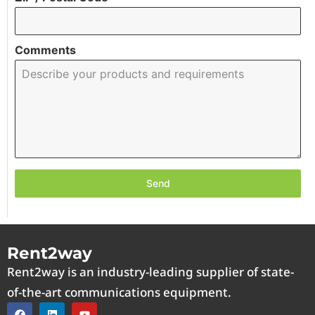
Comments
Send
Rent2way
Rent2way is an industry-leading supplier of state-
of-the-art communications equipment.