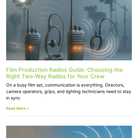
Film Production Radios Guide: Choosing the
Right Two-Way Radios for Your Crew
On a busy film set, communication is everything. Directors,
camera operators, grips, and lighting technicians need to stay
in sync
Read More »