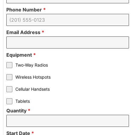
Phone Number
*
Email Address
*
Equipment
*
Two-Way Radios
Wireless Hotspots
Cellular Handsets
Tablets
Quantity
*
Start Date
*