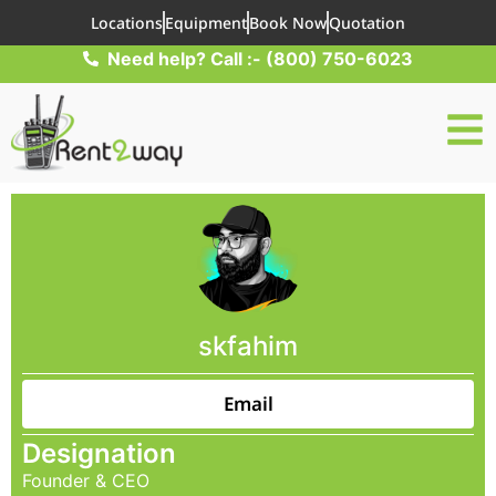
Locations
Equipment
Book Now
Quotation
Need help? Call :- (800) 750-6023
skfahim
Email
Designation
Founder & CEO