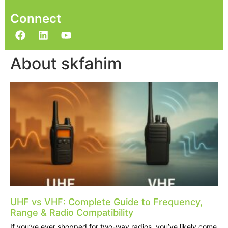
Connect
About skfahim
UHF vs VHF: Complete Guide to Frequency,
Range & Radio Compatibility
If you’ve ever shopped for two-way radios, you’ve likely come