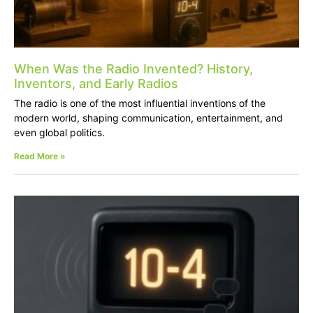
When Was the Radio Invented? History,
Inventors, and Early Radios
The radio is one of the most influential inventions of the
modern world, shaping communication, entertainment, and
even global politics.
Read More »