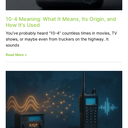
10-4 Meaning: What It Means, Its Origin, and
How It’s Used
You’ve probably heard “10-4” countless times in movies, TV
shows, or maybe even from truckers on the highway. It
sounds
Read More »