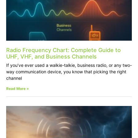
Radio Frequency Chart: Complete Guide to
UHF, VHF, and Business Channels
If you’ve ever used a walkie-talkie, business radio, or any two-
way communication device, you know that picking the right
channel
Read More »