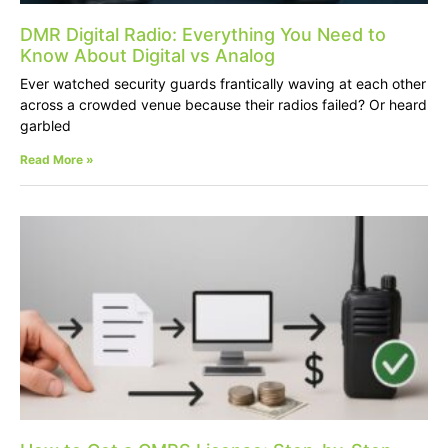
DMR Digital Radio: Everything You Need to
Know About Digital vs Analog
Ever watched security guards frantically waving at each other
across a crowded venue because their radios failed? Or heard
garbled
Read More »