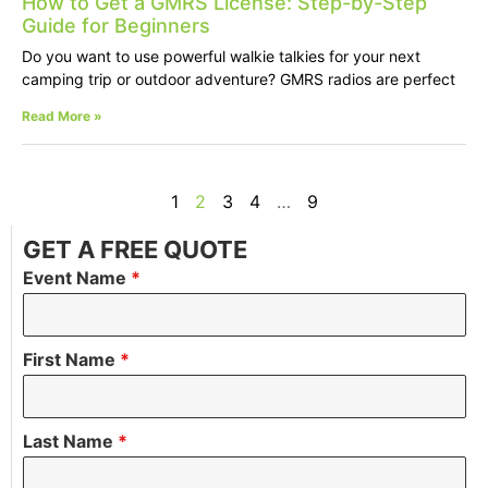
How to Get a GMRS License: Step-by-Step
Guide for Beginners
Do you want to use powerful walkie talkies for your next
camping trip or outdoor adventure? GMRS radios are perfect
Read More »
1
2
3
4
…
9
GET A FREE QUOTE
Event Name
*
First Name
*
Last Name
*